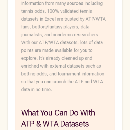
information from many sources including
tennis odds. 100% validated tennis
datasets in Excel are trusted by ATP/WTA
fans, bettors/fantasy players, data
journalists, and academic researchers.
With our ATP/WTA datasets, lots of data
points are made available for you to
explore. It’s already cleaned up and
enriched with external datasets such as
betting odds, and tournament information
so that you can crunch the ATP and WTA
data in no time.
What You Can Do With
ATP & WTA Datasets