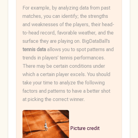
For example, by analyzing data from past
matches, you can identify; the strengths
and weaknesses of the players, their head-
to-head record, favorable weather, and the
surface they are playing on. BigDataBall’s
tennis data
allows you to spot patterns and
trends in players’ tennis performances.
There may be certain conditions under
which a certain player excels. You should
take your time to analyze the following
factors and patterns to have a better shot
at picking the correct winner.
Picture credit