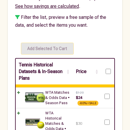
See how savings are calculated
.
Filter the list, preview a free sample of the
data, and select the items you want.
Tennis Historical
Datasets & In-Season
Price
Plans
WTA Matches
$
120
& Odds Data •
$
24
Season Pass
-80% • SALE
WTA
Historical
Matches &
$
30
Odds Data •