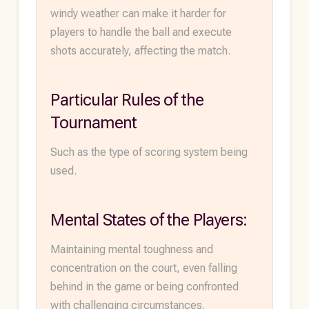
windy weather can make it harder for
players to handle the ball and execute
shots accurately, affecting the match.
Particular Rules of the
Tournament
Such as the type of scoring system being
used.
Mental States of the Players:
Maintaining mental toughness and
concentration on the court, even falling
behind in the game or being confronted
with challenging circumstances.