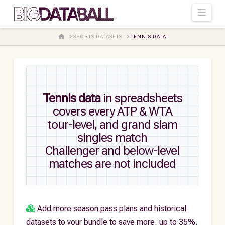
Navi
HOME
SPORTS DATASETS
TENNIS DATA
Tennis data
in spreadsheets
covers every ATP & WTA
tour-level, and grand slam
singles match
Challenger and below-level
matches are not included
Add more season pass plans and historical
datasets to your bundle to save more, up to 35%.