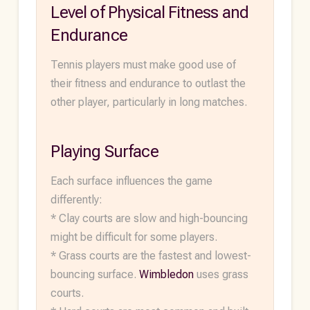
Level of Physical Fitness and
Endurance
Tennis players must make good use of
their fitness and endurance to outlast the
other player, particularly in long matches.
Playing Surface
Each surface influences the game
differently:
* Clay courts are slow and high-bouncing
might be difficult for some players.
* Grass courts are the fastest and lowest-
bouncing surface.
Wimbledon
uses grass
courts.