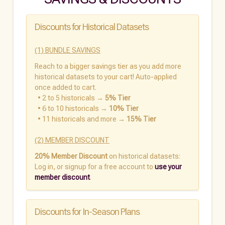
Discounts for Historical Datasets
(1) BUNDLE SAVINGS
Reach to a bigger savings tier as you add more
historical datasets to your cart! Auto-applied
once added to cart.
‎‎‎‏‏‎ ‎‏‏‎ ‎• 2 to 5 historicals →
5% Tier
‏‏‎ ‎‏‏‎ ‎• 6 to 10 historicals →
10% Tier
‏‏‎ ‎‏‏‎ ‎• 11 historicals and more →
15% Tier
(2) MEMBER DISCOUNT
20% Member Discount
on historical datasets:
Log in, or signup for a free account to
use your
member discount
.
Discounts for In-Season Plans