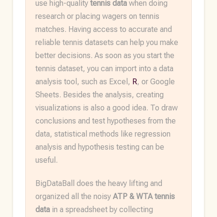
use high-quality
tennis data
when doing
research or placing wagers on tennis
matches. Having access to accurate and
reliable tennis datasets can help you make
better decisions. As soon as you start the
tennis dataset, you can import into a data
analysis tool, such as Excel,
R
, or Google
Sheets. Besides the analysis, creating
visualizations is also a good idea. To draw
conclusions and test hypotheses from the
data, statistical methods like regression
analysis and hypothesis testing can be
useful.
BigDataBall does the heavy lifting and
organized all the noisy
ATP & WTA tennis
data
in a spreadsheet by collecting