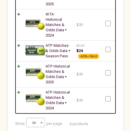
2025
WTA
Historical
Matches &
$
30
Odds Data •
2024
ATP Matches
$
120
& Odds Data •
$
24
Season Pass
-80% • SALE
ATP Historical
Matches &
$
30
Odds Data •
2025
ATP Historical
Matches &
$
30
Odds Data •
2024
30
Show
per page
6 products