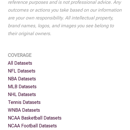
reference purposes and is not professional advice. Any
outcomes or actions you take based on our information
are your own responsibility. All intellectual property,
brand names, logos, and images you see belong to
their original owners.
COVERAGE
All Datasets
NFL Datasets
NBA Datasets
MLB Datasets
NHL Datasets
Tennis Datasets
WNBA Datasets
NCAA Basketball Datasets
NCAA Football Datasets