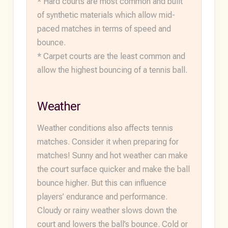
* Hard courts are most common and built
of synthetic materials which allow mid-
paced matches in terms of speed and
bounce.
* Carpet courts are the least common and
allow the highest bouncing of a tennis ball.
Weather
Weather conditions also affects tennis
matches. Consider it when preparing for
matches! Sunny and hot weather can make
the court surface quicker and make the ball
bounce higher. But this can influence
players’ endurance and performance.
Cloudy or rainy weather slows down the
court and lowers the ball’s bounce. Cold or