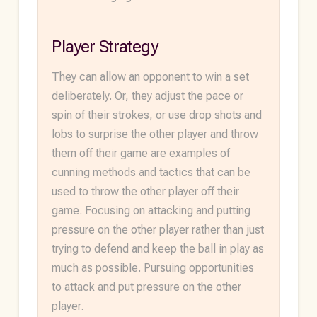
Player Strategy
They can allow an opponent to win a set
deliberately. Or, they adjust the pace or
spin of their strokes, or use drop shots and
lobs to surprise the other player and throw
them off their game are examples of
cunning methods and tactics that can be
used to throw the other player off their
game. Focusing on attacking and putting
pressure on the other player rather than just
trying to defend and keep the ball in play as
much as possible. Pursuing opportunities
to attack and put pressure on the other
player.