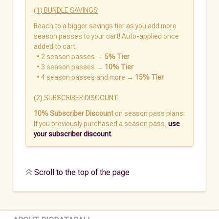
(1) BUNDLE SAVINGS
Reach to a bigger savings tier as you add more
season passes to your cart! Auto-applied once
added to cart.
‏‏‎ ‎‏‏‎ ‎• 2 season passes →
5% Tier
‏‏‎ ‎‏‏‎ ‎• 3 season passes →
10% Tier
‏‏‎ ‎‏‏‎ ‎• 4 season passes and more →
15% Tier
(2) SUBSCRIBER DISCOUNT
10% Subscriber Discount
on season pass plans:
If you previously purchased a season pass,
use
your subscriber discount
.
Scroll to the top of the page