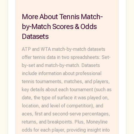
More About Tennis Match-
by-Match Scores & Odds
Datasets
ATP and WTA match-by-match datasets
offer tennis data in two spreadsheets: Set-
by-set and match-by-match. Datasets
include information about professional
tennis tournaments, matches, and players,
key details about each tournament (such as
date, the type of surface it was played on,
location, and level of competition), and
aces, first and second-serve percentages,
returns, and breakpoints. Plus, Moneyline
odds for each player, providing insight into