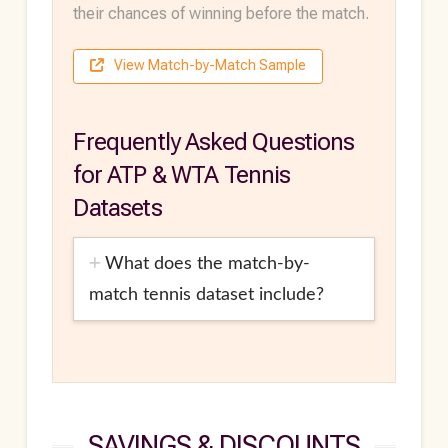
their chances of winning before the match.
View Match-by-Match Sample
Frequently Asked Questions
for ATP & WTA Tennis
Datasets
What does the match-by-
match tennis dataset include?
SAVINGS & DISCOUNTS