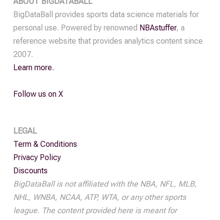
ABOUT BIGDATABALL
BigDataBall provides sports data science materials for
personal use. Powered by renowned
NBAstuffer
, a
reference website that provides analytics content since
2007.
Learn more.
Follow us on X
LEGAL
Term & Conditions
Privacy Policy
Discounts
BigDataBall is not affiliated with the NBA, NFL, MLB,
NHL, WNBA, NCAA, ATP, WTA, or any other sports
league. The content provided here is meant for