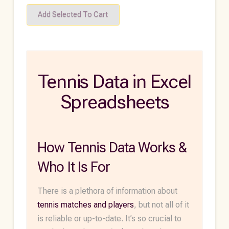
Tennis Data in Excel
Spreadsheets
How Tennis Data Works &
Who It Is For
There is a plethora of information about
tennis matches and players
, but not all of it
is reliable or up-to-date. It’s so crucial to