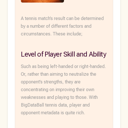
A tennis match’s result can be determined
by a number of different factors and
circumstances. These include;
Level of Player Skill and Ability
Such as being left-handed or right-handed.
Or, rather than aiming to neutralize the
opponent’s strengths, they are
concentrating on improving their own
weaknesses and playing to those. With
BigDataBall tennis data, player and
opponent metadata is quite rich.