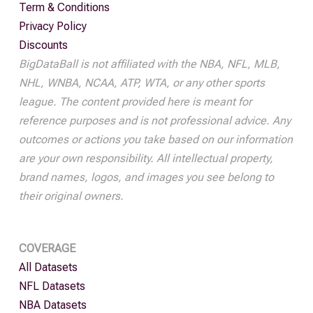
Term & Conditions
Privacy Policy
Discounts
BigDataBall is not affiliated with the NBA, NFL, MLB,
NHL, WNBA, NCAA, ATP, WTA, or any other sports
league. The content provided here is meant for
reference purposes and is not professional advice. Any
outcomes or actions you take based on our information
are your own responsibility. All intellectual property,
brand names, logos, and images you see belong to
their original owners.
COVERAGE
All Datasets
NFL Datasets
NBA Datasets