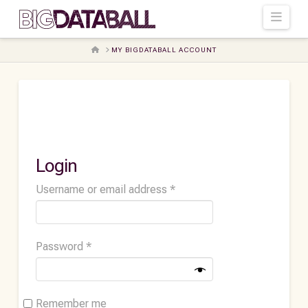
Navi
HOME
MY BIGDATABALL ACCOUNT
Login
Required
Username or email address
*
Required
Password
*
Remember me