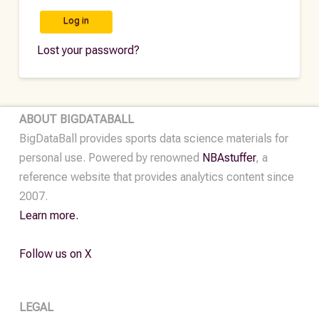
Log in
Lost your password?
ABOUT BIGDATABALL
BigDataBall provides sports data science materials for
personal use. Powered by renowned
NBAstuffer
, a
reference website that provides analytics content since
2007.
Learn more.
Follow us on X
LEGAL