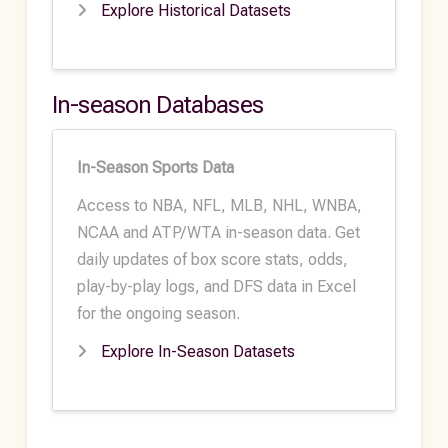
Explore Historical Datasets
In-season Databases
In-Season Sports Data
Access to NBA, NFL, MLB, NHL, WNBA,
NCAA and ATP/WTA in-season data. Get
daily updates of box score stats, odds,
play-by-play logs, and DFS data in Excel
for the ongoing season.
Explore In-Season Datasets