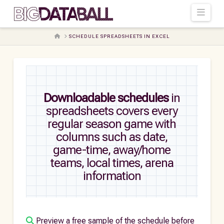
Navi
HOME
SCHEDULE SPREADSHEETS IN EXCEL
Downloadable schedules
in
spreadsheets covers every
regular season game with
columns such as date,
game-time, away/home
teams, local times, arena
information
Preview a free sample of the schedule before