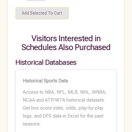
Visitors Interested in
Schedules Also Purchased
Historical Databases
Historical Sports Data
Access to NBA, NFL, MLB, NHL, WNBA,
NCAA and ATP/WTA historical datasets.
Get box score stats, odds, play-by-play
logs, and DFS data in Excel for the past
seasons.