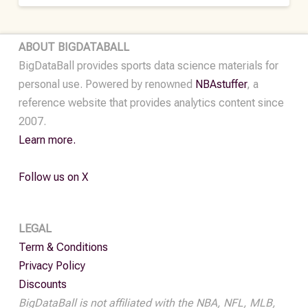
ABOUT BIGDATABALL
BigDataBall provides sports data science materials for
personal use. Powered by renowned
NBAstuffer
, a
reference website that provides analytics content since
2007.
Learn more.
Follow us on X
LEGAL
Term & Conditions
Privacy Policy
Discounts
BigDataBall is not affiliated with the NBA, NFL, MLB,