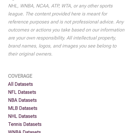
NHL, WNBA, NCAA, ATP, WTA, or any other sports
league. The content provided here is meant for
reference purposes and is not professional advice. Any
outcomes or actions you take based on our information
are your own responsibility. All intellectual property,
brand names, logos, and images you see belong to
their original owners.
COVERAGE
All Datasets
NFL Datasets
NBA Datasets
MLB Datasets
NHL Datasets
Tennis Datasets
WNBA Datasets