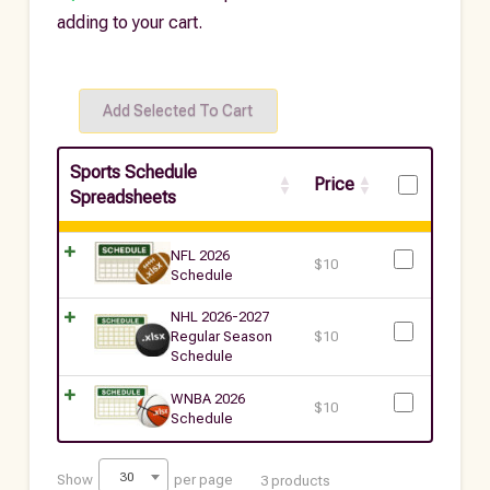
adding to your cart.
Sports Schedule
Price
Spreadsheets
NFL 2026
$
10
Schedule
NHL 2026-2027
Regular Season
$
10
Schedule
WNBA 2026
$
10
Schedule
30
Show
per page
3 products