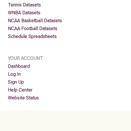
Tennis Datasets
WNBA Datasets
NCAA Basketball Datasets
NCAA Football Datasets
Schedule Spreadsheets
YOUR ACCOUNT
Dashboard
Log In
Sign Up
Help Center
Website Status
MLB