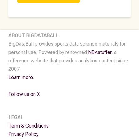
DFS
Data
•
2024
ABOUT BIGDATABALL
quantity
BigDataBall provides sports data science materials for
personal use. Powered by renowned
NBAstuffer
, a
reference website that provides analytics content since
2007.
Learn more.
Follow us on X
LEGAL
Term & Conditions
Privacy Policy