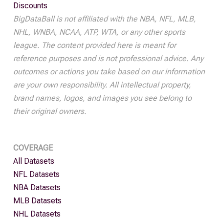
Discounts
BigDataBall is not affiliated with the NBA, NFL, MLB,
NHL, WNBA, NCAA, ATP, WTA, or any other sports
league. The content provided here is meant for
reference purposes and is not professional advice. Any
outcomes or actions you take based on our information
are your own responsibility. All intellectual property,
brand names, logos, and images you see belong to
their original owners.
COVERAGE
All Datasets
NFL Datasets
NBA Datasets
MLB Datasets
NHL Datasets