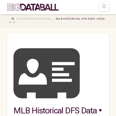
Navi
HOME
SPORTS DATA IN EXCEL
MLB HISTORICAL DFS DATA • 2024
MLB Historical DFS Data •