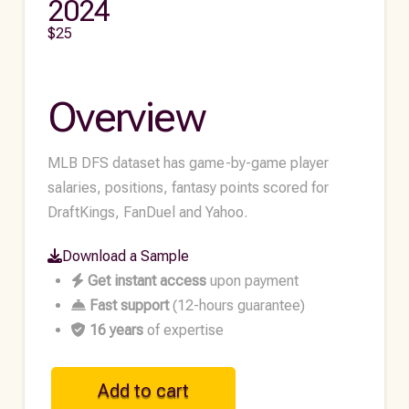
2024
$
25
Overview
MLB DFS dataset has game-by-game player
salaries, positions, fantasy points scored for
DraftKings, FanDuel and Yahoo.
Download a Sample
Get instant access
upon payment
Fast support
(12-hours guarantee)
16 years
of expertise
MLB
Add to cart
Historical