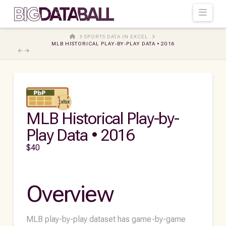
Navi
HOME
SPORTS DATA IN EXCEL
MLB HISTORICAL PLAY-BY-PLAY DATA • 2016
MLB Historical Play-by-
Play Data • 2016
$
40
Overview
MLB play-by-play dataset has game-by-game