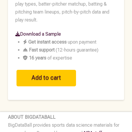
play types, batter-pitcher matchup, batting &
pitching team lineups, pitch-by-pitch data and
play result.
Download a Sample
Get instant access
upon payment
Fast support
(12-hours guarantee)
16 years
of expertise
MLB
Add to cart
Historical
Play-
by-
Play
Data
ABOUT BIGDATABALL
•
BigDataBall provides sports data science materials for
2016