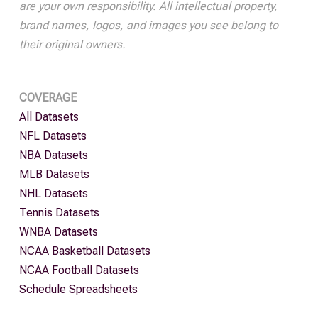
are your own responsibility. All intellectual property,
brand names, logos, and images you see belong to
their original owners.
COVERAGE
All Datasets
NFL Datasets
NBA Datasets
MLB Datasets
NHL Datasets
Tennis Datasets
WNBA Datasets
NCAA Basketball Datasets
NCAA Football Datasets
Schedule Spreadsheets