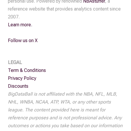
personal use. Powered by renowned
NBAstuffer
, a
quantity
reference website that provides analytics content since
2007.
Learn more.
Follow us on X
LEGAL
Term & Conditions
Privacy Policy
Discounts
BigDataBall is not affiliated with the NBA, NFL, MLB,
NHL, WNBA, NCAA, ATP, WTA, or any other sports
league. The content provided here is meant for
reference purposes and is not professional advice. Any
outcomes or actions you take based on our information