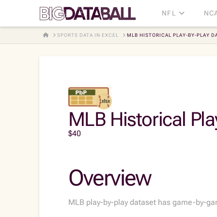
NFL
NC
HOME
SPORTS DATA IN EXCEL
MLB HISTORICAL PLAY-BY-PLAY DA
MLB Historical Pla
$
40
Overview
MLB play-by-play dataset has game-by-game 