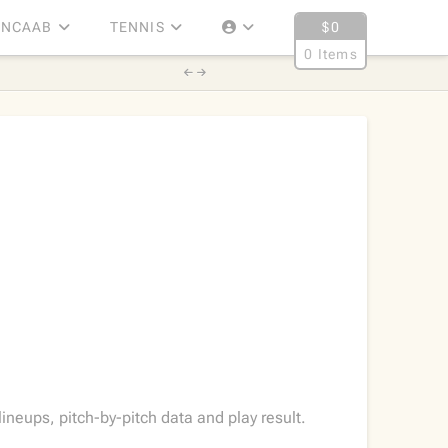
NCAAB
TENNIS
$
0
0 Items
neups, pitch-by-pitch data and play result.