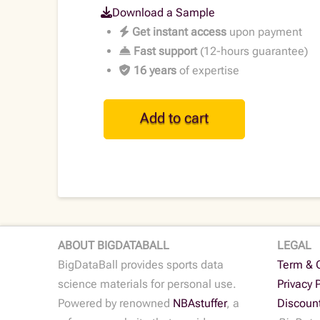
Download a Sample
Get instant access
upon payment
Fast support
(12-hours guarantee)
16 years
of expertise
MLB
Add to cart
Historical
Play-
by-
Play
Data
•
2023
ABOUT BIGDATABALL
LEGAL
quantity
BigDataBall provides sports data
Term & 
science materials for personal use.
Privacy 
Powered by renowned
NBAstuffer
, a
Discoun