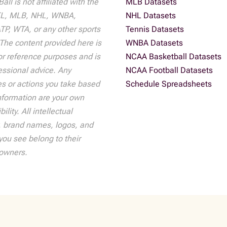
all is not affiliated with the
MLB Datasets
L, MLB, NHL, WNBA,
NHL Datasets
P, WTA, or any other sports
Tennis Datasets
The content provided here is
WNBA Datasets
r reference purposes and is
NCAA Basketball Datasets
essional advice. Any
NCAA Football Datasets
s or actions you take based
Schedule Spreadsheets
nformation are your own
ility. All intellectual
, brand names, logos, and
ou see belong to their
 owners.