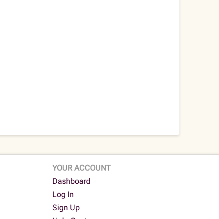
YOUR ACCOUNT
Dashboard
Log In
Sign Up