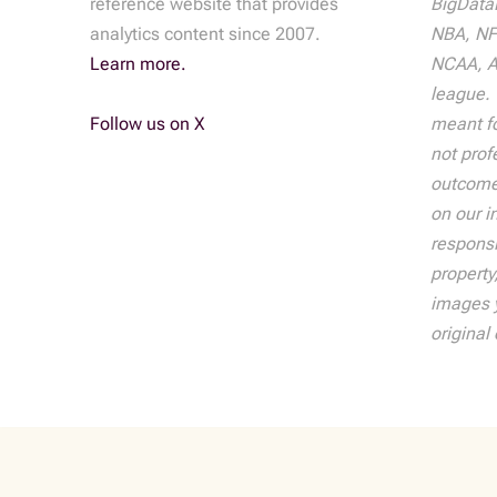
reference website that provides
BigDataB
analytics content since 2007.
NBA, NF
Learn more.
NCAA, AT
league. 
Follow us on X
meant fo
not prof
outcome
on our i
responsib
property
images y
original