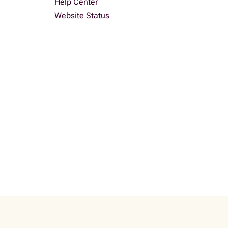
Help Center
Website Status