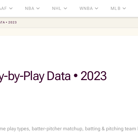
AAF
NBA
NHL
WNBA
MLB
TA • 2023
y-by-Play Data • 2023
play types, batter-pitcher matchup, batting & pitching team li