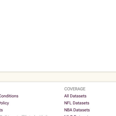
COVERAGE
Conditions
All Datasets
Policy
NFL Datasets
ts
NBA Datasets