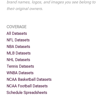
brand names, logos, and images you see belong to
their original owners.
COVERAGE
All Datasets
NFL Datasets
NBA Datasets
MLB Datasets
NHL Datasets
Tennis Datasets
WNBA Datasets
NCAA Basketball Datasets
NCAA Football Datasets
Schedule Spreadsheets