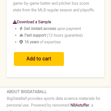
game-by-game batter and pitcher box score
stats from the MLB regular season and playoffs.
Download a Sample
Get instant access
upon payment
Fast support
(12-hours guarantee)
16 years
of expertise
MLB
Add to cart
Historical
Player
Data
•
2016
ABOUT BIGDATABALL
quantity
BigDataBall provides sports data science materials for
personal use. Powered by renowned
NBAstuffer
, a