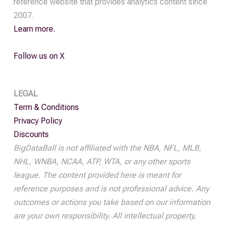
reference website that provides analytics content since
2007.
Learn more.
Follow us on X
LEGAL
Term & Conditions
Privacy Policy
Discounts
BigDataBall is not affiliated with the NBA, NFL, MLB,
NHL, WNBA, NCAA, ATP, WTA, or any other sports
league. The content provided here is meant for
reference purposes and is not professional advice. Any
outcomes or actions you take based on our information
are your own responsibility. All intellectual property,