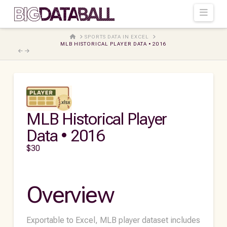
Navi
HOME
SPORTS DATA IN EXCEL
MLB HISTORICAL PLAYER DATA • 2016
MLB Historical Player
Data • 2016
$
30
Overview
Exportable to Excel, MLB player dataset includes