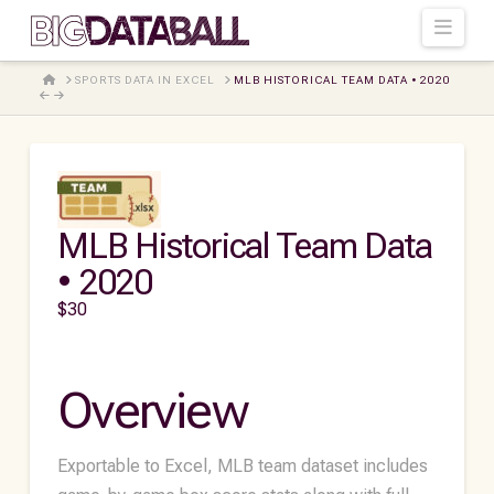
Navi
HOME
SPORTS DATA IN EXCEL
MLB HISTORICAL TEAM DATA • 2020
MLB Historical Team Data
• 2020
$
30
Overview
Exportable to Excel, MLB team dataset includes