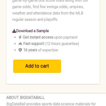
game-by-game box score stats along with full
game odds, first five innings odds, umpires,
weather and attendance data from the MLB
regular season and playoffs.
Download a Sample
Get instant access
upon payment
Fast support
(12-hours guarantee)
16 years
of expertise
MLB
Add to cart
Historical
Team
Data
•
2020
ABOUT BIGDATABALL
quantity
BigDataBall provides sports data science materials for