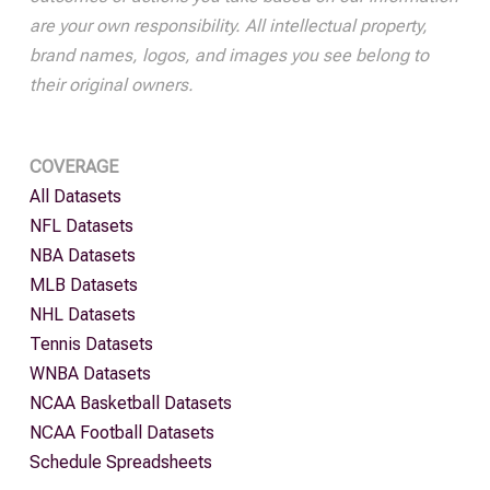
are your own responsibility. All intellectual property,
brand names, logos, and images you see belong to
their original owners.
COVERAGE
All Datasets
NFL Datasets
NBA Datasets
MLB Datasets
NHL Datasets
Tennis Datasets
WNBA Datasets
NCAA Basketball Datasets
NCAA Football Datasets
Schedule Spreadsheets