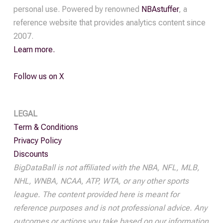
personal use. Powered by renowned
NBAstuffer
, a
reference website that provides analytics content since
2007.
Learn more.
Follow us on X
LEGAL
Term & Conditions
Privacy Policy
Discounts
BigDataBall is not affiliated with the NBA, NFL, MLB,
NHL, WNBA, NCAA, ATP, WTA, or any other sports
league. The content provided here is meant for
reference purposes and is not professional advice. Any
outcomes or actions you take based on our information