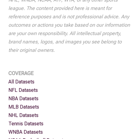
league. The content provided here is meant for
reference purposes and is not professional advice. Any
outcomes or actions you take based on our information
are your own responsibility. All intellectual property,
brand names, logos, and images you see belong to
their original owners.
COVERAGE
All Datasets
NFL Datasets
NBA Datasets
MLB Datasets
NHL Datasets
Tennis Datasets
WNBA Datasets