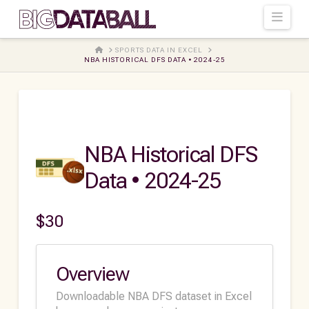
Navi
HOME
SPORTS DATA IN EXCEL
NBA HISTORICAL DFS DATA • 2024-25
NBA Historical DFS
Data • 2024-25
$
30
Overview
Downloadable NBA DFS dataset in Excel