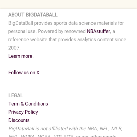
•
2024-
ABOUT BIGDATABALL
25
BigDataBall provides sports data science materials for
quantity
personal use. Powered by renowned
NBAstuffer
, a
reference website that provides analytics content since
2007.
Learn more.
Follow us on X
LEGAL
Term & Conditions
Privacy Policy
Discounts
BigDataBall is not affiliated with the NBA, NFL, MLB,
NHL, WNBA, NCAA, ATP, WTA, or any other sports