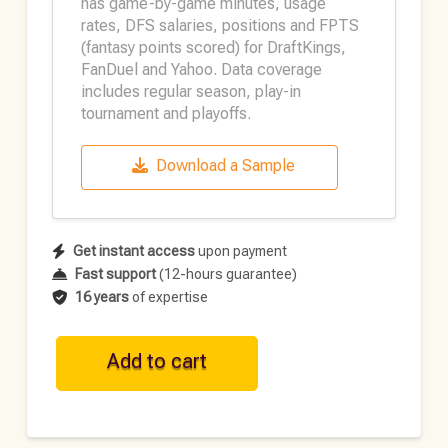
has game-by-game minutes, usage
rates, DFS salaries, positions and FPTS
(fantasy points scored) for DraftKings,
FanDuel and Yahoo. Data coverage
includes regular season, play-in
tournament and playoffs.
Download a Sample
Get instant access
upon payment
Fast support
(12-hours guarantee)
16 years
of expertise
NBA
Add to cart
Historical
DFS
Data