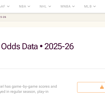
AAF
NBA
NHL
WNBA
MLB
25-26
l Odds Data • 2025-26
cel has game-by-game scores and
ed in regular season, play-in