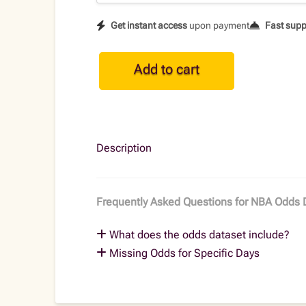
Get instant access
upon payment
Fast supp
NBA
Add to cart
Historical
Odds
Data
•
Description
2025-
26
quantity
Frequently Asked Questions for NBA Odds 
What does the odds dataset include?
Missing Odds for Specific Days