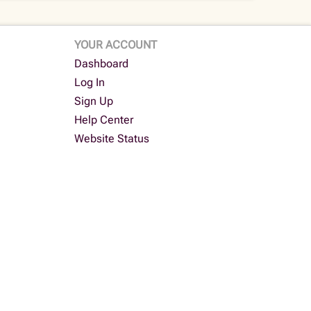
YOUR ACCOUNT
Dashboard
Log In
Sign Up
Help Center
Website Status