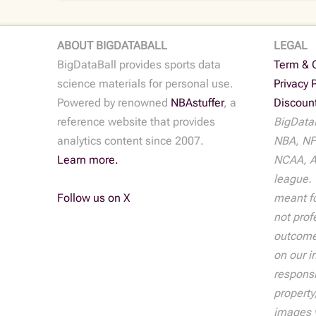
ABOUT BIGDATABALL
LEGAL
BigDataBall provides sports data
Term & 
science materials for personal use.
Privacy 
Powered by renowned
NBAstuffer
, a
Discoun
reference website that provides
BigDataB
analytics content since 2007.
NBA, NF
Learn more.
NCAA, AT
league. 
Follow us on X
meant fo
not prof
outcome
on our i
responsib
property
images y