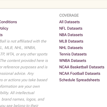
COVERAGE
Conditions
All Datasets
Policy
NFL Datasets
ts
NBA Datasets
all is not affiliated with the
MLB Datasets
L, MLB, NHL, WNBA,
NHL Datasets
P, WTA, or any other sports
Tennis Datasets
The content provided here is
WNBA Datasets
r reference purposes and is
NCAA Basketball Datasets
essional advice. Any
NCAA Football Datasets
s or actions you take based
Schedule Spreadsheets
nformation are your own
ility. All intellectual
, brand names, logos, and
ou see belong to their