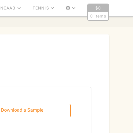
NCAAB
TENNIS
$
0
0 Items
Download a Sample