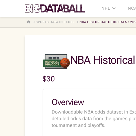
NFL
NC
HOME
SPORTS DATA IN EXCEL
NBA HISTORICAL ODDS DATA • 20
NBA Historica
$
30
Overview
Downloadable NBA odds dataset in Ex
detailed odds data from the games play
tournament and playoffs.