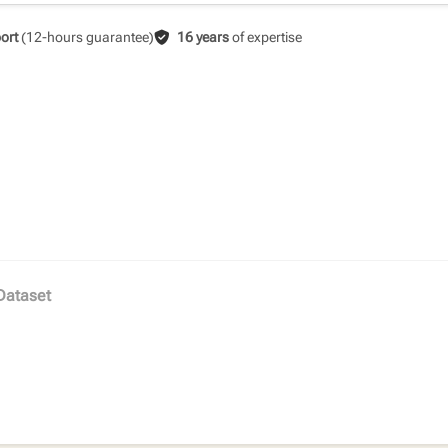
ort
(12-hours guarantee)
16 years
of expertise
Dataset