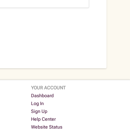
YOUR ACCOUNT
Dashboard
Log In
Sign Up
Help Center
Website Status