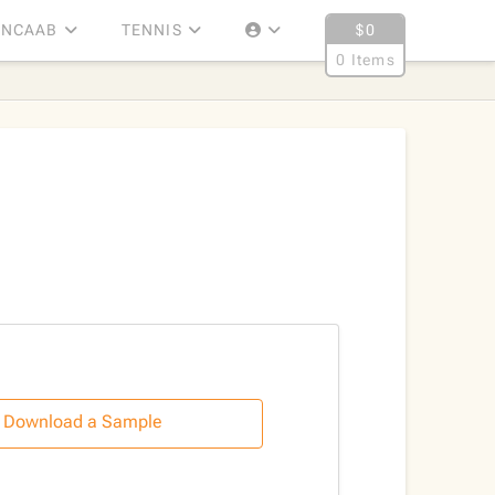
NCAAB
TENNIS
$
0
0 Items
Download a Sample