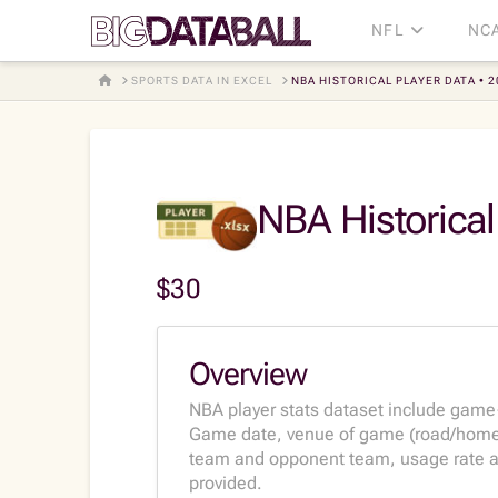
NFL
NC
HOME
SPORTS DATA IN EXCEL
NBA HISTORICAL PLAYER DATA • 
NBA Historical
$
30
Overview
NBA player stats dataset include game
Game date, venue of game (road/home),
team and opponent team, usage rate and
provided.