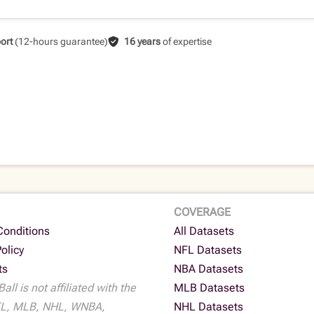
ort
(12-hours guarantee)
16 years
of expertise
COVERAGE
Conditions
All Datasets
Policy
NFL Datasets
ts
NBA Datasets
all is not affiliated with the
MLB Datasets
L, MLB, NHL, WNBA,
NHL Datasets