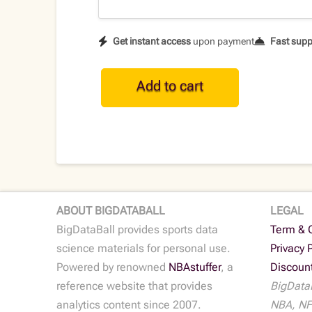
Get instant access
upon payment
Fast supp
NBA
Add to cart
Historical
Player
Data
•
2016-
17
quantity
ABOUT BIGDATABALL
LEGAL
BigDataBall provides sports data
Term & 
science materials for personal use.
Privacy 
Powered by renowned
NBAstuffer
, a
Discoun
reference website that provides
BigDataB
analytics content since 2007.
NBA, NF