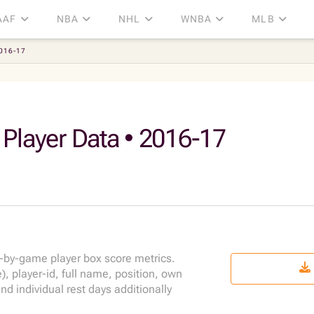
AAF
NBA
NHL
WNBA
MLB
2016-17
 Player Data • 2016-17
-by-game player box score metrics.
 player-id, full name, position, own
 individual rest days additionally