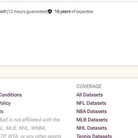
ort
(12-hours guarantee)
16 years
of expertise
COVERAGE
Conditions
All Datasets
Policy
NFL Datasets
ts
NBA Datasets
all is not affiliated with the
MLB Datasets
L, MLB, NHL, WNBA,
NHL Datasets
P, WTA, or any other sports
Tennis Datasets