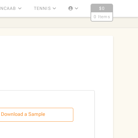
NCAAB
TENNIS
$
0
0 Items
Download a Sample