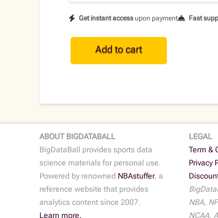
Get instant access
upon payment
Fast supp
CFB
Add to cart
Historical
Team
Data
•
2022
quantity
ABOUT BIGDATABALL
LEGAL
BigDataBall provides sports data
Term & 
science materials for personal use.
Privacy 
Powered by renowned
NBAstuffer
, a
Discoun
reference website that provides
BigDataB
analytics content since 2007.
NBA, NF
Learn more.
NCAA, AT