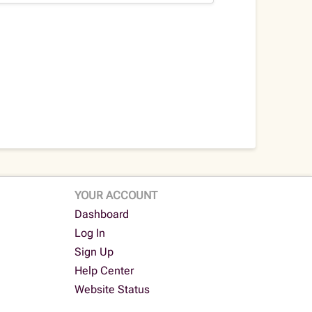
YOUR ACCOUNT
Dashboard
Log In
Sign Up
Help Center
Website Status