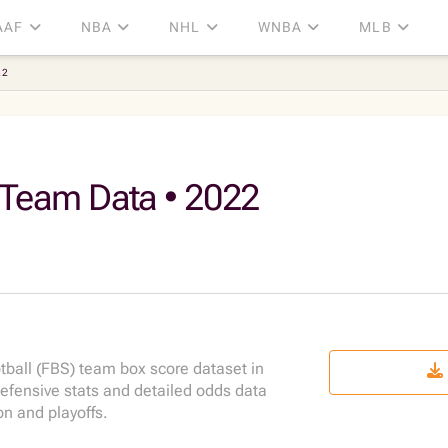
AAF
NBA
NHL
WNBA
MLB
22
 Team Data • 2022
ball (FBS) team box score dataset in
fensive stats and detailed odds data
n and playoffs.