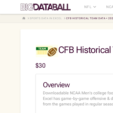
NFL
NC
HOME
SPORTS DATA IN EXCEL
CFB HISTORICAL TEAM DATA • 20
CFB Historical
$
30
Overview
Downloadable NCAA Men's college foot
Excel has game-by-game offensive & de
from the games played in regular seaso