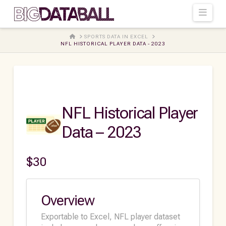
Navi
HOME
SPORTS DATA IN EXCEL
NFL HISTORICAL PLAYER DATA - 2023
NFL Historical Player
Data – 2023
$
30
Overview
Exportable to Excel, NFL player dataset