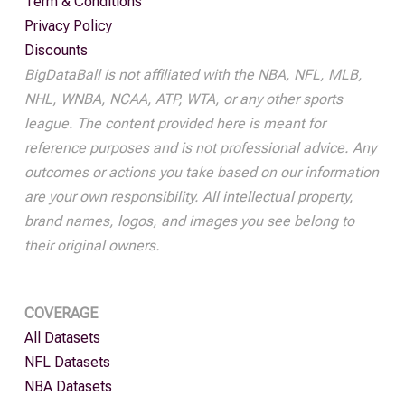
Term & Conditions
Privacy Policy
Discounts
BigDataBall is not affiliated with the NBA, NFL, MLB,
NHL, WNBA, NCAA, ATP, WTA, or any other sports
league. The content provided here is meant for
reference purposes and is not professional advice. Any
outcomes or actions you take based on our information
are your own responsibility. All intellectual property,
brand names, logos, and images you see belong to
their original owners.
COVERAGE
All Datasets
NFL Datasets
NBA Datasets