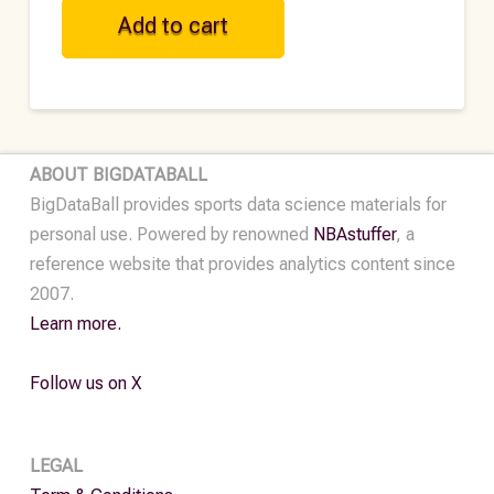
NFL
Add to cart
Historical
Player
Data
-
2023
ABOUT BIGDATABALL
quantity
BigDataBall provides sports data science materials for
personal use. Powered by renowned
NBAstuffer
, a
reference website that provides analytics content since
2007.
Learn more.
Follow us on X
LEGAL