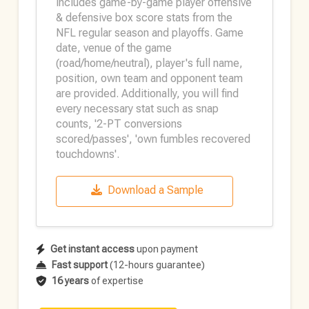
includes game-by-game player offensive
& defensive box score stats from the
NFL regular season and playoffs. Game
date, venue of the game
(road/home/neutral), player's full name,
position, own team and opponent team
are provided. Additionally, you will find
every necessary stat such as snap
counts, '2-PT conversions
scored/passes', 'own fumbles recovered
touchdowns'.
Download a Sample
Get instant access
upon payment
Fast support
(12-hours guarantee)
16 years
of expertise