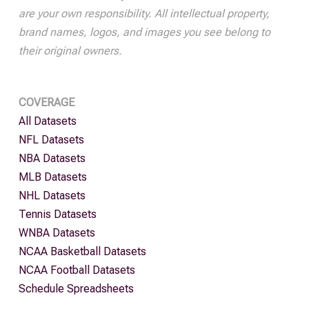
are your own responsibility. All intellectual property,
brand names, logos, and images you see belong to
their original owners.
COVERAGE
All Datasets
NFL Datasets
NBA Datasets
MLB Datasets
NHL Datasets
Tennis Datasets
WNBA Datasets
NCAA Basketball Datasets
NCAA Football Datasets
Schedule Spreadsheets