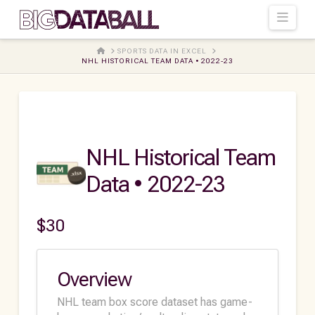
Navi
HOME
SPORTS DATA IN EXCEL
NHL HISTORICAL TEAM DATA • 2022-23
NHL Historical Team
Data • 2022-23
$
30
Overview
NHL team box score dataset has game-