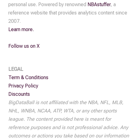
personal use. Powered by renowned
NBAstuffer
, a
reference website that provides analytics content since
2007.
Learn more.
Follow us on X
LEGAL
Term & Conditions
Privacy Policy
Discounts
BigDataBall is not affiliated with the NBA, NFL, MLB,
NHL, WNBA, NCAA, ATP, WTA, or any other sports
league. The content provided here is meant for
reference purposes and is not professional advice. Any
outcomes or actions you take based on our information