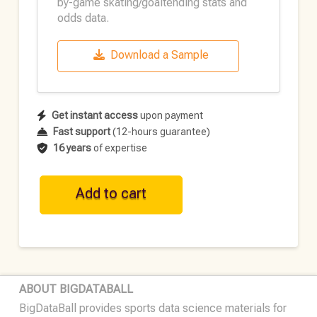
by-game skating/goaltending stats and
odds data.
Download a Sample
Get instant access
upon payment
Fast support
(12-hours guarantee)
16 years
of expertise
NHL
Add to cart
Historical
Team
Data
•
2022-
ABOUT BIGDATABALL
23
BigDataBall provides sports data science materials for
quantity