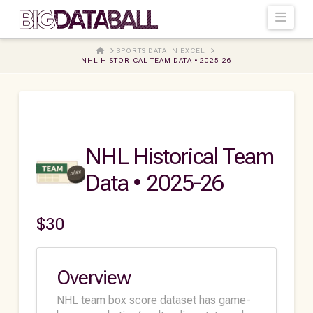
Navi
HOME
SPORTS DATA IN EXCEL
NHL HISTORICAL TEAM DATA • 2025-26
NHL Historical Team
Data • 2025-26
$
30
Overview
NHL team box score dataset has game-