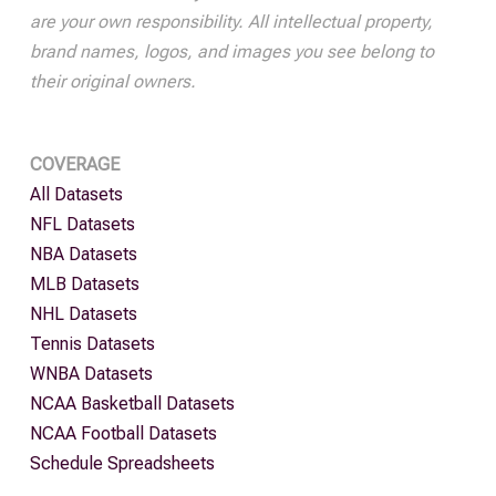
are your own responsibility. All intellectual property,
brand names, logos, and images you see belong to
their original owners.
COVERAGE
All Datasets
NFL Datasets
NBA Datasets
MLB Datasets
NHL Datasets
Tennis Datasets
WNBA Datasets
NCAA Basketball Datasets
NCAA Football Datasets
Schedule Spreadsheets