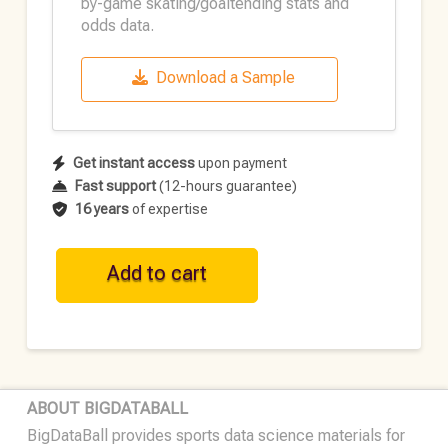
by-game skating/goaltending stats and
odds data.
Download a Sample
Get instant access
upon payment
Fast support
(12-hours guarantee)
16 years
of expertise
NHL
Add to cart
Historical
Team
Data
•
2025-
ABOUT BIGDATABALL
26
BigDataBall provides sports data science materials for
quantity