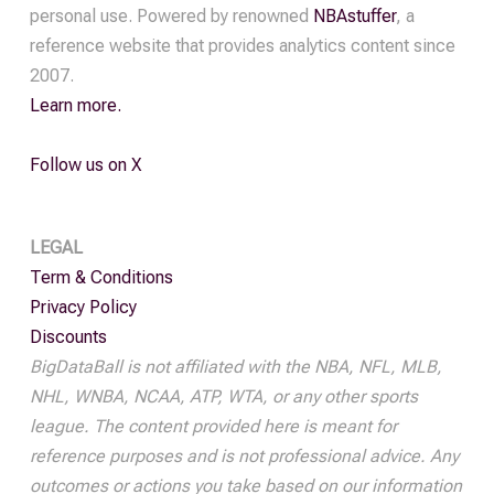
personal use. Powered by renowned
NBAstuffer
, a
reference website that provides analytics content since
2007.
Learn more.
Follow us on X
LEGAL
Term & Conditions
Privacy Policy
Discounts
BigDataBall is not affiliated with the NBA, NFL, MLB,
NHL, WNBA, NCAA, ATP, WTA, or any other sports
league. The content provided here is meant for
reference purposes and is not professional advice. Any
outcomes or actions you take based on our information