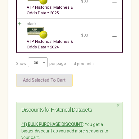
$
30
ATP Historical Matches &
Odds Data • 2025
blank:
$
30
ATP Historical Matches &
Odds Data • 2024
30
Show
per page
4 products
×
Discounts for Historical Datasets
(1) BULK PURCHASE DISCOUNT
: You get a
bigger discount as you add more seasons to
your cart.