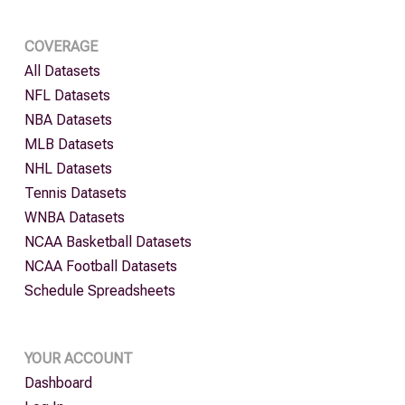
COVERAGE
All Datasets
NFL Datasets
NBA Datasets
MLB Datasets
NHL Datasets
Tennis Datasets
WNBA Datasets
NCAA Basketball Datasets
NCAA Football Datasets
Schedule Spreadsheets
YOUR ACCOUNT
Dashboard