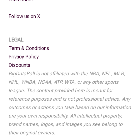
Follow us on X
LEGAL
Term & Conditions
Privacy Policy
Discounts
BigDataBall is not affiliated with the NBA, NFL, MLB,
NHL, WNBA, NCAA, ATP, WTA, or any other sports
league. The content provided here is meant for
reference purposes and is not professional advice. Any
outcomes or actions you take based on our information
are your own responsibility. All intellectual property,
brand names, logos, and images you see belong to
their original owners.