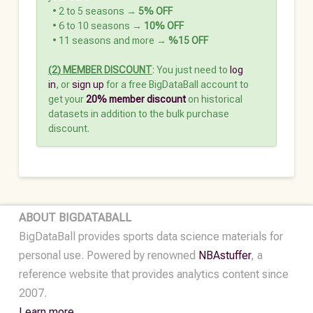
‎‎‎‏‏‎ ‎‏‏‎ ‎• 2 to 5 seasons →
5% OFF
‏‏‎ ‎‏‏‎ ‎• 6 to 10 seasons →
10% OFF
‏‏‎ ‎‏‏‎ ‎• 11 seasons and more →
%15 OFF
(2) MEMBER DISCOUNT
: You just need to
log
in
, or
sign up
for a free BigDataBall account to
get your
20% member discount
on historical
datasets in addition to the bulk purchase
discount.
ABOUT BIGDATABALL
BigDataBall provides sports data science materials for
personal use. Powered by renowned
NBAstuffer
, a
reference website that provides analytics content since
2007.
Learn more.