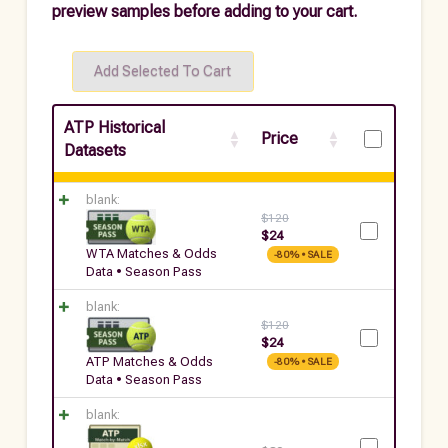
preview samples before adding to your cart.
ATP Historical
Price
Datasets
blank:
$
120
$
24
WTA Matches & Odds
-80% • SALE
Data • Season Pass
blank:
$
120
$
24
ATP Matches & Odds
-80% • SALE
Data • Season Pass
blank: