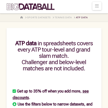
Navi
HOME
SPORTS DATASETS
TENNIS DATA
ATP DATA
ATP data
in spreadsheets covers
every ATP tour-level and grand
slam match.
Challenger and below-level
matches are not included.
Get up to 35% off when you add more,
see
discounts
.
Use the filters below to narrow datasets, and