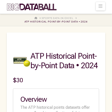
Navi
HOME
SPORTS DATA IN EXCEL
ATP HISTORICAL POINT-BY-POINT DATA • 2024
ATP Historical Point-
by-Point Data • 2024
$
30
Overview
The ATP historical points datasets offer