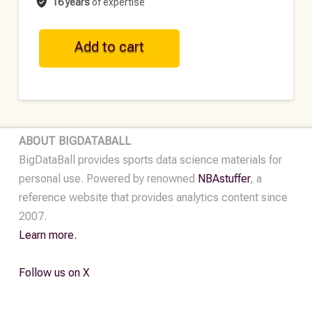
16 years
of expertise
ATP
Add to cart
Historical
Point-
by-
Point
Data
ABOUT BIGDATABALL
•
BigDataBall provides sports data science materials for
2024
personal use. Powered by renowned
NBAstuffer
, a
quantity
reference website that provides analytics content since
2007.
Learn more.
Follow us on X