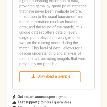
a groundbreaking collection of data,
providing game-by-game point statistics
that have never been available before.
In addition to the usual tournament and
match information (such as location,
date, and the round of the match), this
unique dataset offers data on every
single point played in every game, as
well as the running score during the
match. This level of detail allows for a
deeper understanding and analysis of
each match, providing insights that were
previously not possible.
Download a Sample
Get instant access
upon payment
Fast support
(12-hours guarantee)