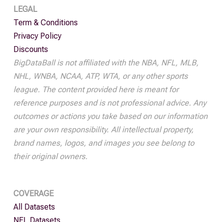
LEGAL
Term & Conditions
Privacy Policy
Discounts
BigDataBall is not affiliated with the NBA, NFL, MLB,
NHL, WNBA, NCAA, ATP, WTA, or any other sports
league. The content provided here is meant for
reference purposes and is not professional advice. Any
outcomes or actions you take based on our information
are your own responsibility. All intellectual property,
brand names, logos, and images you see belong to
their original owners.
COVERAGE
All Datasets
NFL Datasets