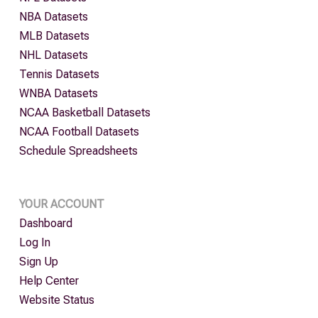
NBA Datasets
MLB Datasets
NHL Datasets
Tennis Datasets
WNBA Datasets
NCAA Basketball Datasets
NCAA Football Datasets
Schedule Spreadsheets
YOUR ACCOUNT
Dashboard
Log In
Sign Up
Help Center
Website Status