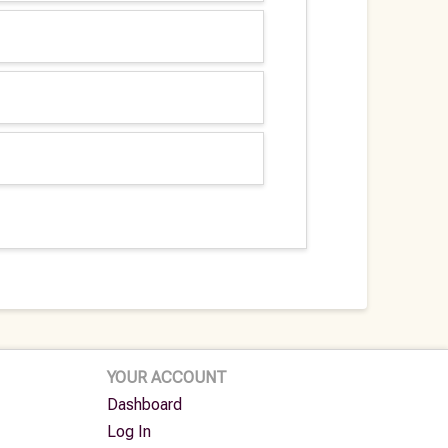
YOUR ACCOUNT
Dashboard
Log In