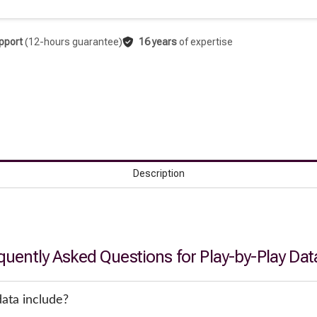
pport
(12-hours guarantee)
16 years
of expertise
Description
quently Asked Questions for Play-by-Play Dat
ata include?