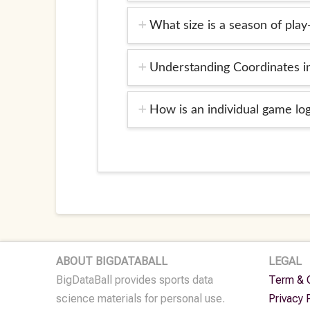
What size is a season of play
Understanding Coordinates 
How is an individual game l
ABOUT BIGDATABALL
LEGAL
BigDataBall provides sports data
Term & 
science materials for personal use.
Privacy 