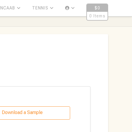
NCAAB
TENNIS
$
0
0 Items
Download a Sample