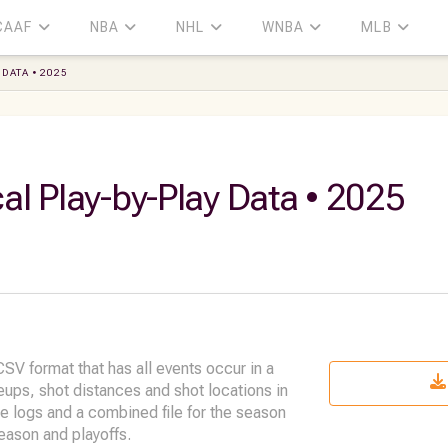
CAAF
NBA
NHL
WNBA
MLB
DATA • 2025
al Play-by-Play Data • 2025
SV format that has all events occur in a
neups, shot distances and shot locations in
me logs and a combined file for the season
eason and playoffs.