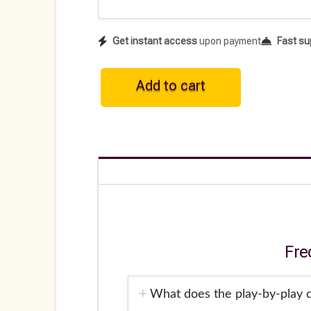
Get instant access
upon payment
Fast su
WNBA
Add to cart
Historical
Play-
by-
Play
Data
•
2025
quantity
Fre
What does the play-by-play d