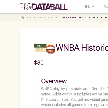
NFL
N
HOME
SPORTS DATA IN EXCEL
WNBA HISTORICAL PLAY-BY-PLAY 
WNBA Historic
$
30
Overview
WNBA play-by-play stats are offered in C
game. Additionally, it includes active li
X, Y coordinates. You get individual ga
which includes all games from regular s