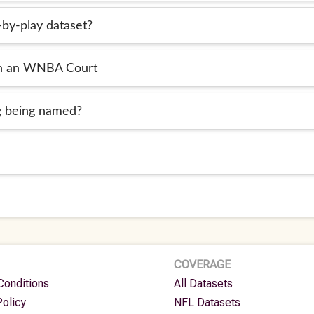
-by-play dataset?
in an WNBA Court
og being named?
COVERAGE
Conditions
All Datasets
Policy
NFL Datasets