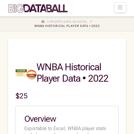
Navi
HOME
SPORTS DATA IN EXCEL
WNBA HISTORICAL PLAYER DATA • 2022
WNBA Historical
Player Data • 2022
$
25
Overview
Exportable to Excel, WNBA player stats