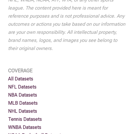
league. The content provided here is meant for
reference purposes and is not professional advice. Any
outcomes or actions you take based on our information
are your own responsibility. All intellectual property,
brand names, logos, and images you see belong to
their original owners.
COVERAGE
All Datasets
NFL Datasets
NBA Datasets
MLB Datasets
NHL Datasets
Tennis Datasets
WNBA Datasets