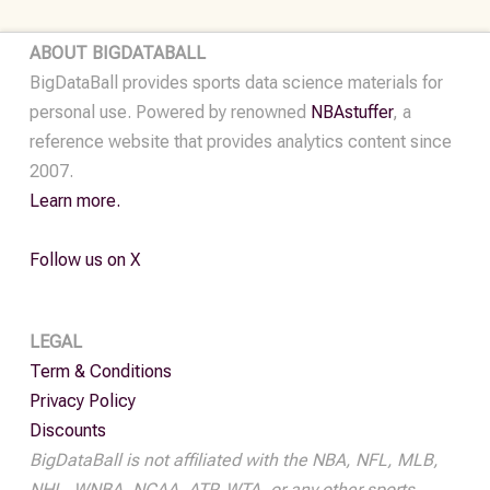
•
2022
ABOUT BIGDATABALL
quantity
BigDataBall provides sports data science materials for
personal use. Powered by renowned
NBAstuffer
, a
reference website that provides analytics content since
2007.
Learn more.
Follow us on X
LEGAL
Term & Conditions
Privacy Policy
Discounts
BigDataBall is not affiliated with the NBA, NFL, MLB,
NHL, WNBA, NCAA, ATP, WTA, or any other sports