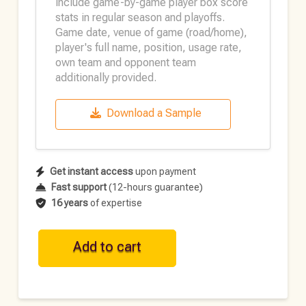
include game-by-game player box score
stats in regular season and playoffs.
Game date, venue of game (road/home),
player's full name, position, usage rate,
own team and opponent team
additionally provided.
Download a Sample
Get instant access
upon payment
Fast support
(12-hours guarantee)
16 years
of expertise
WNBA
Add to cart
Historical
Player
Data