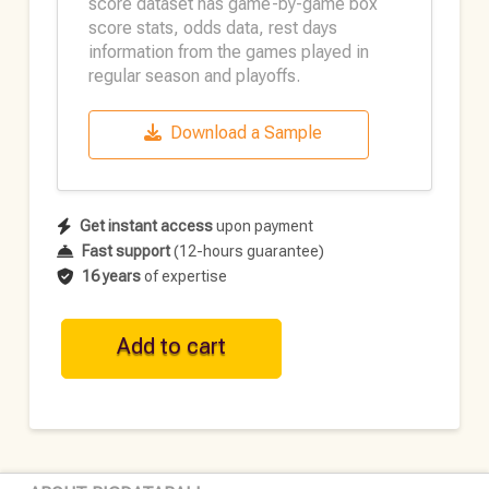
score dataset has game-by-game box
score stats, odds data, rest days
information from the games played in
regular season and playoffs.
Download a Sample
Get instant access
upon payment
Fast support
(12-hours guarantee)
16 years
of expertise
WNBA
Add to cart
Historical
Team
Data
•
2020