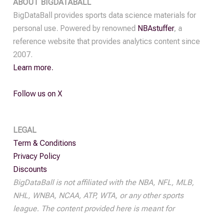
ABOUT BIGDATABALL
quantity
BigDataBall provides sports data science materials for
personal use. Powered by renowned
NBAstuffer
, a
reference website that provides analytics content since
2007.
Learn more.
Follow us on X
LEGAL
Term & Conditions
Privacy Policy
Discounts
BigDataBall is not affiliated with the NBA, NFL, MLB,
NHL, WNBA, NCAA, ATP, WTA, or any other sports
league. The content provided here is meant for