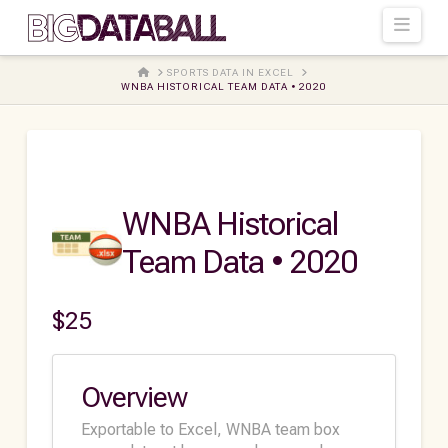
Navi
HOME
SPORTS DATA IN EXCEL
WNBA HISTORICAL TEAM DATA • 2020
WNBA Historical
Team Data • 2020
$
25
Overview
Exportable to Excel, WNBA team box