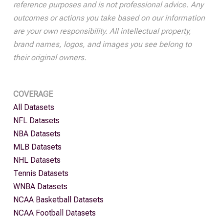
reference purposes and is not professional advice. Any
outcomes or actions you take based on our information
are your own responsibility. All intellectual property,
brand names, logos, and images you see belong to
their original owners.
COVERAGE
All Datasets
NFL Datasets
NBA Datasets
MLB Datasets
NHL Datasets
Tennis Datasets
WNBA Datasets
NCAA Basketball Datasets
NCAA Football Datasets