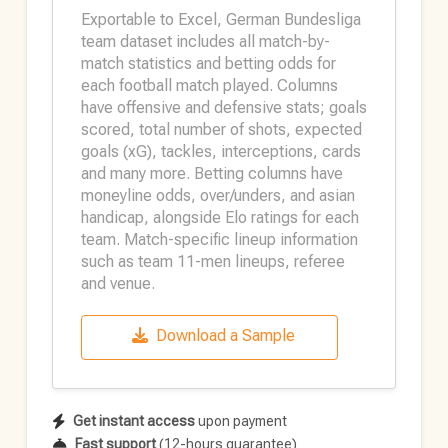
Exportable to Excel, German Bundesliga
team dataset includes all match-by-
match statistics and betting odds for
each football match played. Columns
have offensive and defensive stats; goals
scored, total number of shots, expected
goals (xG), tackles, interceptions, cards
and many more. Betting columns have
moneyline odds, over/unders, and asian
handicap, alongside Elo ratings for each
team. Match-specific lineup information
such as team 11-men lineups, referee
and venue.
Download a Sample
Get instant access
upon payment
Fast support
(12-hours guarantee)