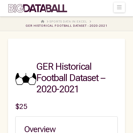
Navi
HOME
SPORTS DATA IN EXCEL
GER HISTORICAL FOOTBALL DATASET - 2020-2021
GER Historical
Football Dataset –
2020-2021
$
25
Overview