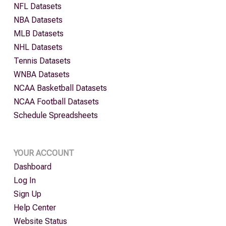
NFL Datasets
NBA Datasets
MLB Datasets
NHL Datasets
Tennis Datasets
WNBA Datasets
NCAA Basketball Datasets
NCAA Football Datasets
Schedule Spreadsheets
YOUR ACCOUNT
Dashboard
Log In
Sign Up
Help Center
Website Status