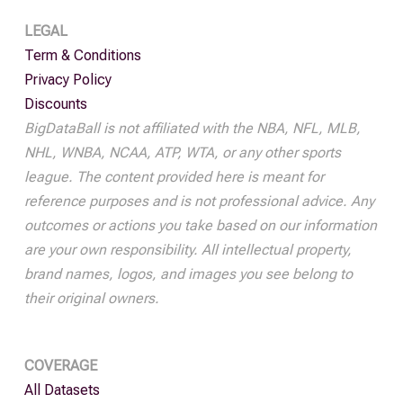
LEGAL
Term & Conditions
Privacy Policy
Discounts
BigDataBall is not affiliated with the NBA, NFL, MLB,
NHL, WNBA, NCAA, ATP, WTA, or any other sports
league. The content provided here is meant for
reference purposes and is not professional advice. Any
outcomes or actions you take based on our information
are your own responsibility. All intellectual property,
brand names, logos, and images you see belong to
their original owners.
COVERAGE
All Datasets