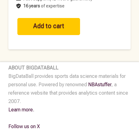
16 years
of expertise
GER
Add to cart
Historical
Football
Dataset
-
2020-
ABOUT BIGDATABALL
2021
BigDataBall provides sports data science materials for
quantity
personal use. Powered by renowned
NBAstuffer
, a
reference website that provides analytics content since
2007.
Learn more.
Follow us on X