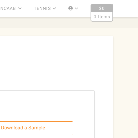
NCAAB
TENNIS
$
0
0 Items
Download a Sample