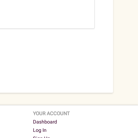
YOUR ACCOUNT
Dashboard
Log In