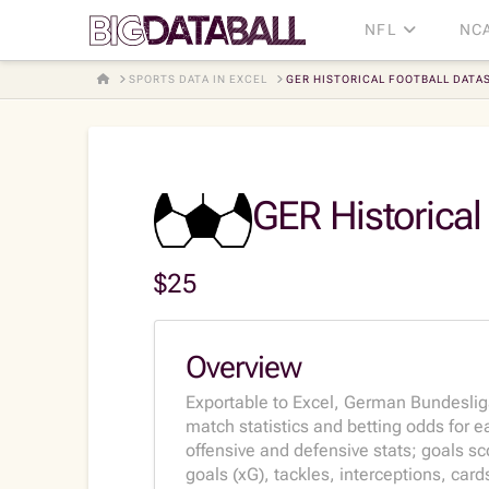
NFL
NC
HOME
SPORTS DATA IN EXCEL
GER HISTORICAL FOOTBALL DATAS
GER Historical
$
25
Overview
Exportable to Excel, German Bundeslig
match statistics and betting odds for 
offensive and defensive stats; goals s
goals (xG), tackles, interceptions, ca