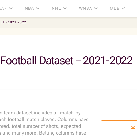
AAF
NBA
NHL
WNBA
MLB
ET - 2021-2022
 Football Dataset – 2021-2022
a team dataset includes all match-by-
each football match played. Columns have
cored, total number of shots, expected
rds and many more. Betting columns have