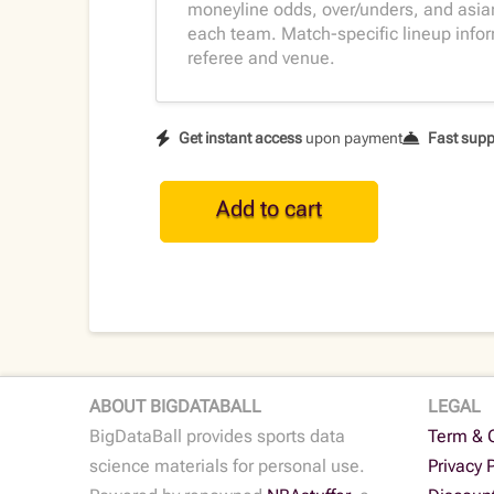
moneyline odds, over/unders, and asian
each team. Match-specific lineup info
referee and venue.
Get instant access
upon payment
Fast supp
GER
Add to cart
Historical
Football
Dataset
-
2021-
2022
quantity
ABOUT BIGDATABALL
LEGAL
BigDataBall provides sports data
Term & 
science materials for personal use.
Privacy 