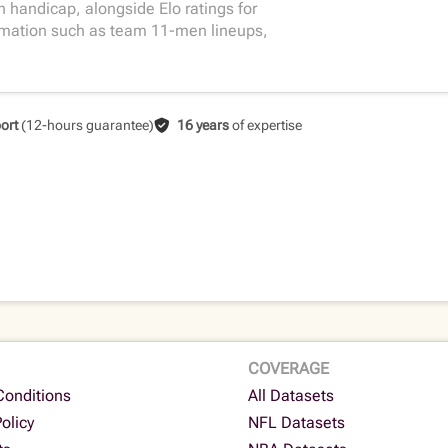
 handicap, alongside Elo ratings for
rmation such as team 11-men lineups,
ort
(12-hours guarantee)
16 years
of expertise
COVERAGE
Conditions
All Datasets
Policy
NFL Datasets