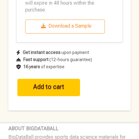
will expire in 48 hours within the
purchase.
Download a Sample
Get instant access
upon payment
Fast support
(12-hours guarantee)
16 years
of expertise
WNBA
Add to cart
Play-
by-
Play
Data
•
ABOUT BIGDATABALL
One-
BigDataBall provides sports data science materials for