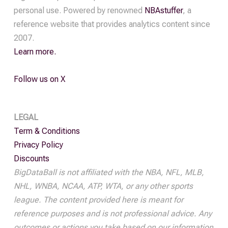
Off
personal use. Powered by renowned
NBAstuffer
, a
Pass
reference website that provides analytics content since
quantity
2007.
Learn more.
Follow us on X
LEGAL
Term & Conditions
Privacy Policy
Discounts
BigDataBall is not affiliated with the NBA, NFL, MLB,
NHL, WNBA, NCAA, ATP, WTA, or any other sports
league. The content provided here is meant for
reference purposes and is not professional advice. Any
outcomes or actions you take based on our information