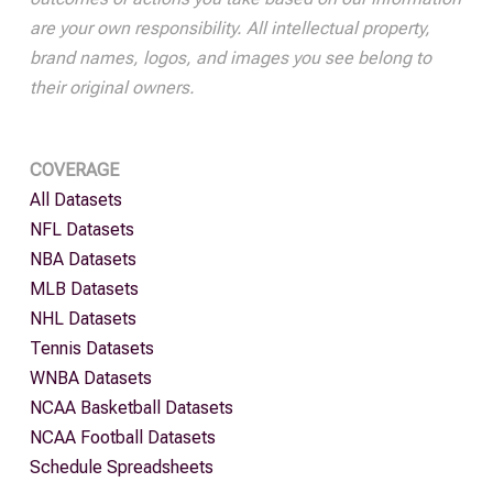
are your own responsibility. All intellectual property,
brand names, logos, and images you see belong to
their original owners.
COVERAGE
All Datasets
NFL Datasets
NBA Datasets
MLB Datasets
NHL Datasets
Tennis Datasets
WNBA Datasets
NCAA Basketball Datasets
NCAA Football Datasets
Schedule Spreadsheets