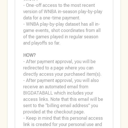
- One-off access to the most recent
version of WNBA in-season play-by-play
data for a one-time payment.
- WNBA play-by-play dataset has all in-
game events, shot coordinates from all
of the games played in regular season
and playoffs so far.
HOW?
- After payment approval, you will be
redirected to a page where you can
directly access your purchased item(s).
- After payment approval, you will also
receive an automated email from
BIGDATABALL which includes your
access links. Note that this email will be
sent to the “billing email address” you
provided at the checkout page.
- Keep in mind that this personal access
link is created for your personal use and