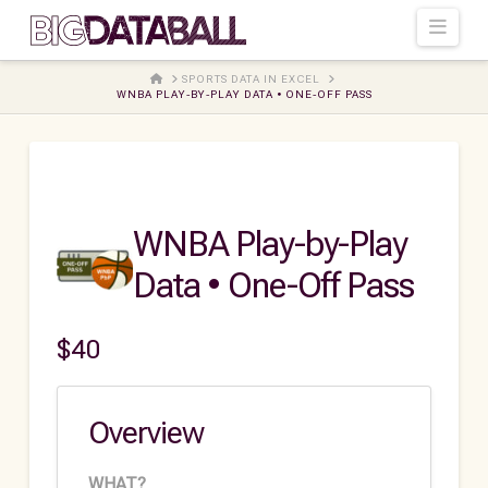
Navi
HOME
SPORTS DATA IN EXCEL
WNBA PLAY-BY-PLAY DATA • ONE-OFF PASS
WNBA Play-by-Play
Data • One-Off Pass
$
40
Overview
WHAT?