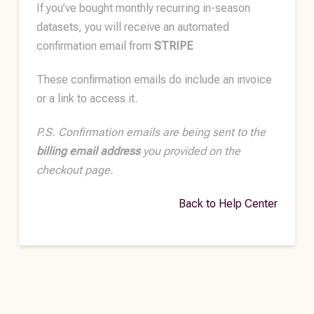
If you’ve bought monthly recurring in-season
datasets, you will receive an automated
confirmation email from
STRIPE
These confirmation emails do include an invoice
or a link to access it.
P.S. Confirmation emails are being sent to the
billing email address
you provided on the
checkout page.
Back to Help Center