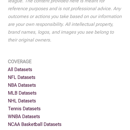
league. The content provided here is meant for
reference purposes and is not professional advice. Any
outcomes or actions you take based on our information
are your own responsibility. All intellectual property,
brand names, logos, and images you see belong to
their original owners.
COVERAGE
All Datasets
NFL Datasets
NBA Datasets
MLB Datasets
NHL Datasets
Tennis Datasets
WNBA Datasets
NCAA Basketball Datasets