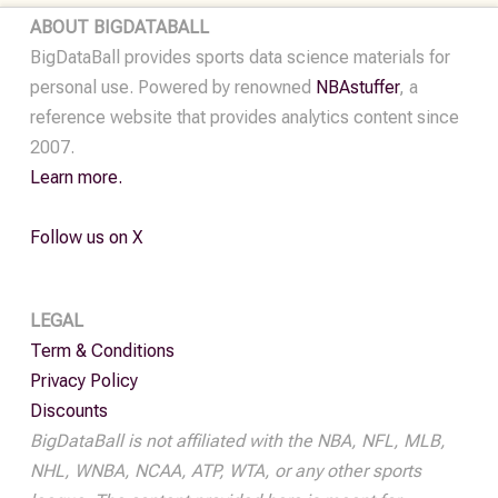
ABOUT BIGDATABALL
BigDataBall provides sports data science materials for
personal use. Powered by renowned
NBAstuffer
, a
reference website that provides analytics content since
2007.
Learn more.
Follow us on X
LEGAL
Term & Conditions
Privacy Policy
Discounts
BigDataBall is not affiliated with the NBA, NFL, MLB,
NHL, WNBA, NCAA, ATP, WTA, or any other sports