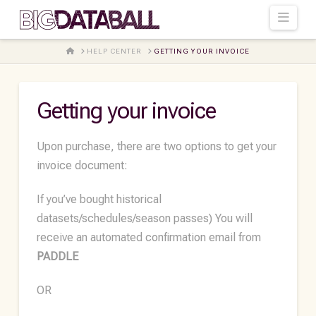
Navi
HOME
HELP CENTER
GETTING YOUR INVOICE
Getting your invoice
Upon purchase, there are two options to get your
invoice document:
If you’ve bought historical
datasets/schedules/season passes) You will
receive an automated confirmation email from
PADDLE
OR