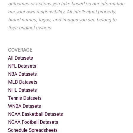
outcomes or actions you take based on our information
are your own responsibility. All intellectual property,
brand names, logos, and images you see belong to
their original owners.
COVERAGE
All Datasets
NFL Datasets
NBA Datasets
MLB Datasets
NHL Datasets
Tennis Datasets
WNBA Datasets
NCAA Basketball Datasets
NCAA Football Datasets
Schedule Spreadsheets