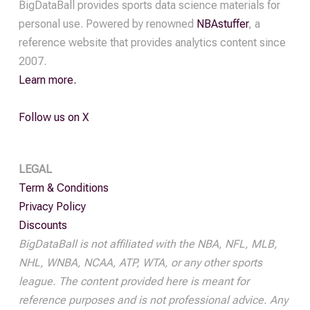
BigDataBall provides sports data science materials for
personal use. Powered by renowned
NBAstuffer
, a
reference website that provides analytics content since
2007.
Learn more.
Follow us on X
LEGAL
Term & Conditions
Privacy Policy
Discounts
BigDataBall is not affiliated with the NBA, NFL, MLB,
NHL, WNBA, NCAA, ATP, WTA, or any other sports
league. The content provided here is meant for
reference purposes and is not professional advice. Any