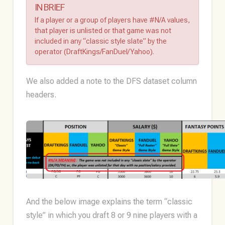
IN BRIEF
If a player or a group of players have #N/A values,
that player is unlisted or that game was not
included in any “classic style slate” by the
operator (DraftKings/FanDuel/Yahoo).
We also added a note to the DFS dataset column
headers.
And the below image explains the term “classic
style” in which you draft 8 or 9 nine players with a