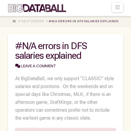
Navi
HOME
HELP CENTER
#N/A ERRORS IN DFS SALARIES EXPLAINED
#N/A errors in DFS
salaries explained
LEAVE A COMMENT
At BigDataBall, we only support “CLASSIC” style
salaries and positions. On the weekends and on
special days like Christmas, MLK, if there is an
afternoon game, DraftKings, or the other
operators can sometimes prefer not to include
the earliest game in any classic slate.