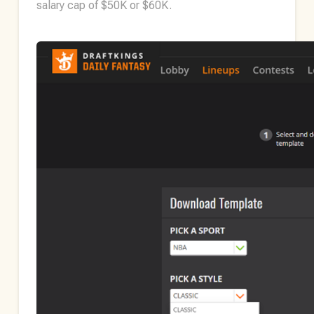
salary cap of $50K or $60K.