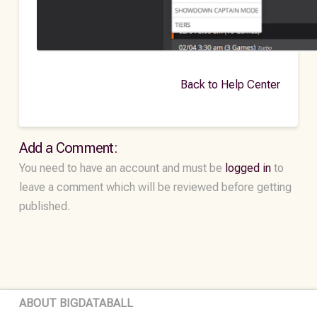
Back to Help Center
Add a Comment:
You need to have an account and must be
logged in
to
leave a comment which will be reviewed before getting
published.
ABOUT BIGDATABALL