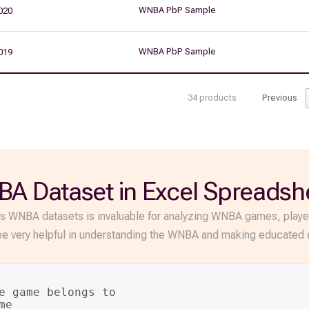
WNBA PbP Sample
020
WNBA PbP Sample
019
34 products
Previous
A Dataset in Excel Spreadsh
s WNBA datasets is invaluable for analyzing WNBA games, players. 
be very helpful in understanding the WNBA and making educated