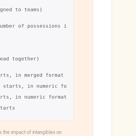
ead together)

rts, in merged format 
 starts, in numeric fo
rts, in numeric format

tarts

the impact of intangibles on