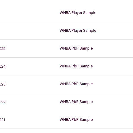
WNBA Player Sample
WNBA Player Sample
WNBA PbP Sample
025
WNBA PbP Sample
024
WNBA PbP Sample
023
WNBA PbP Sample
022
WNBA PbP Sample
021