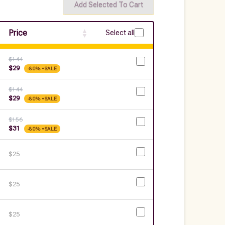
Price
Select all
$
144
$
29
-80% • SALE
$
144
$
29
-80% • SALE
$
156
$
31
-80% • SALE
$
25
$
25
$
25