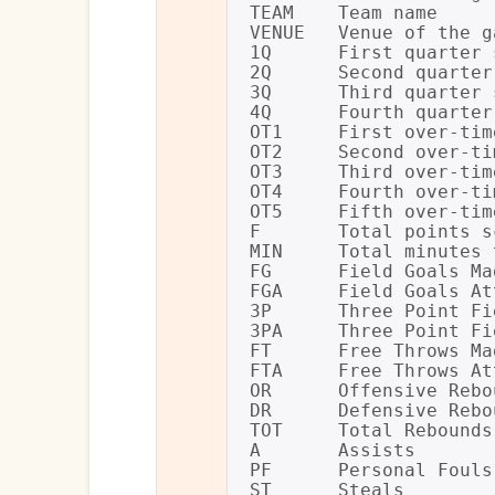
TEAM	Team name

VENUE	Venue of the game for the team. Either played on the 'Road' or at 'Home'

1Q	First quarter score

2Q	Second quarter score

3Q	Third quarter score

4Q	Fourth quarter score

OT1	First over-time period score

OT2	Second over-time period score

OT3	Third over-time period score

OT4	Fourth over-time period score

OT5	Fifth over-time period score

F	Total points scored at the end of the game

MIN	Total minutes that the team (sum all players' individual times) played.

FG	Field Goals Made

FGA	Field Goals Attempted

3P	Three Point Field Goals Made

3PA	Three Point Field Goals Attempted

FT	Free Throws Made

FTA	Free Throws Attempted

OR	Offensive Rebounds

DR	Defensive Rebounds

TOT	Total Rebounds

A	Assists

PF	Personal Fouls

ST	Steals
