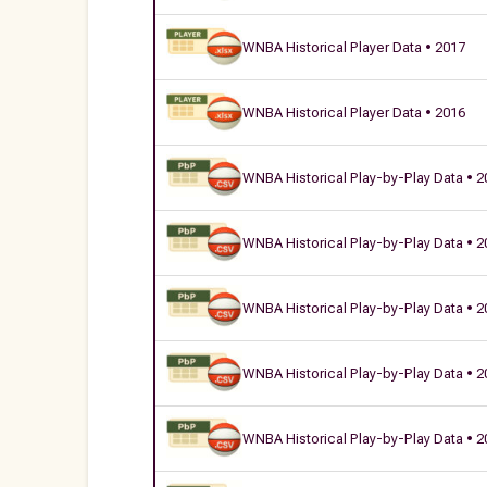
WNBA Historical Player Data • 2017
WNBA Historical Player Data • 2016
WNBA Historical Play-by-Play Data • 2
WNBA Historical Play-by-Play Data • 2
WNBA Historical Play-by-Play Data • 2
WNBA Historical Play-by-Play Data • 2
WNBA Historical Play-by-Play Data • 2