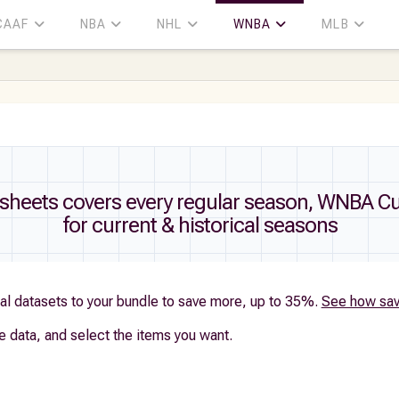
CAAF
NBA
NHL
WNBA
MLB
sheets covers every regular season, WNBA Cu
for current & historical seasons
l datasets to your bundle to save more, up to 35%.
See how sav
he data, and select the items you want.