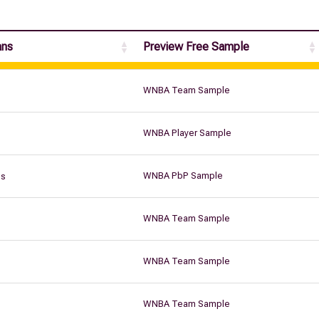
ans
Preview Free Sample
WNBA Team Sample
WNBA Player Sample
WNBA PbP Sample
ss
WNBA Team Sample
WNBA Team Sample
WNBA Team Sample