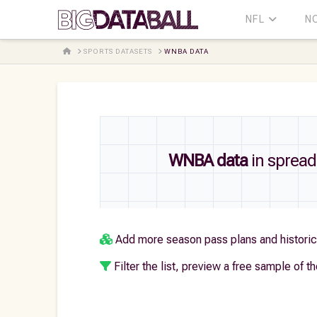
NFL
N
HOME
SPORTS DATASETS
WNBA DATA
WNBA data
in spread
Add more season pass plans and historica
Filter the list, preview a free sample of t