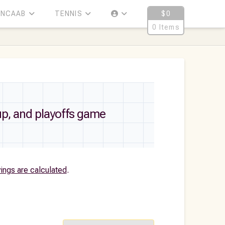
NCAAB
TENNIS
$
0
0 Items
p, and playoffs game
ings are calculated
.