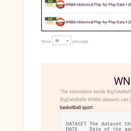
WNBA Historical Play-by-Play Data • 2
WNBA Historical Play-by-Play Data • 2
30
Show
per page
WNB
The information inside BigDataBall’
BigDataBall’s WNBA datasets can 
basketball sport
.
DATASET	The dataset the game belongs to

DATE	Date of the game
