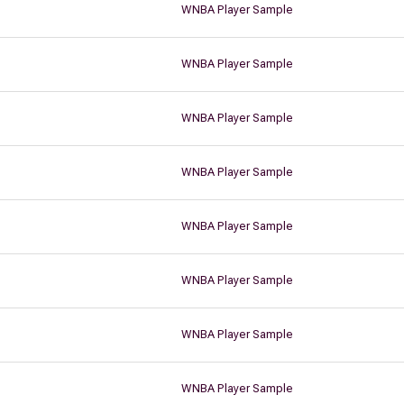
WNBA Player Sample
WNBA Player Sample
WNBA Player Sample
WNBA Player Sample
WNBA Player Sample
WNBA Player Sample
WNBA Player Sample
WNBA Player Sample