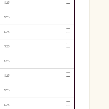
$
25
$
25
$
25
$
25
$
25
$
25
$
25
$
25