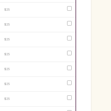
$
25
$
25
$
25
$
25
$
25
$
25
$
25