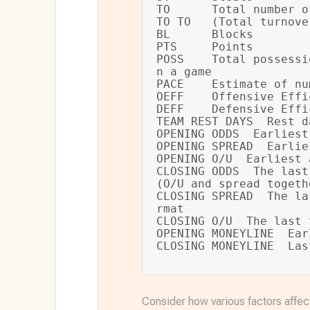
TO	Total number of turnovers assigned to players

TO TO	(Total turnovers assigned to players)+(Total turnovers assigned to teams)

BL	Blocks

PTS	Points

POSS	Total possessions. It is assumed that both teams use same number of possessions i
n a game

PACE	Estimate of number of possessions per 48 minutes by a team

OEFF	Offensive Efficiency

DEFF	Defensive Efficiency

TEAM REST DAYS  Rest d
OPENING ODDS  Earliest
OPENING SPREAD  Earlie
OPENING O/U  Earliest 
CLOSING ODDS  The last
(O/U and spread togethe
CLOSING SPREAD  The la
rmat

CLOSING O/U  The last 
OPENING MONEYLINE  Ear
CLOSING MONEYLINE  Las
Consider how various factors affe