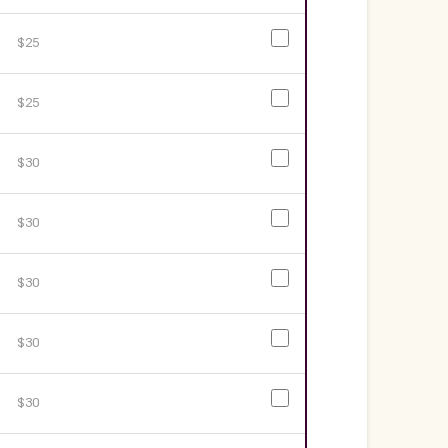
$
25
$
25
$
30
$
30
$
30
$
30
$
30