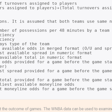
ays type of the team

 available odds in merged format (O/U and spr
st available spread in numeric format

available total in numeric format

 odds provided for a game before the game sta
r)

st spread provided for a game before the game
total provided for a game before the game sta
liest available moneyline odds

t moneyline odds for a game before the game s
ct the outcome of games. The WNBA data can be used to examine 