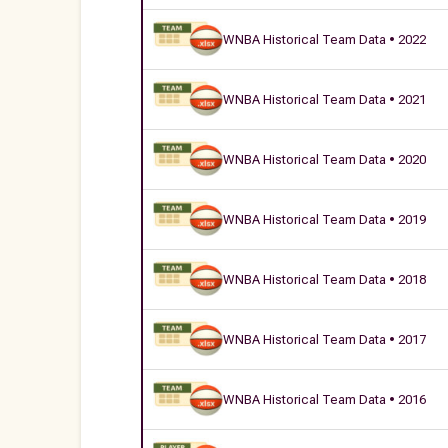
WNBA Historical Team Data • 2022
WNBA Historical Team Data • 2021
WNBA Historical Team Data • 2020
WNBA Historical Team Data • 2019
WNBA Historical Team Data • 2018
WNBA Historical Team Data • 2017
WNBA Historical Team Data • 2016