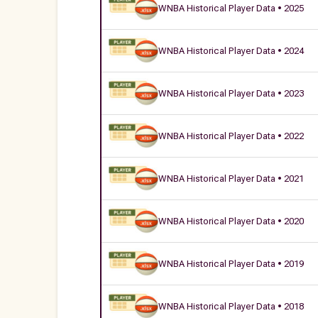
WNBA Historical Player Data • 2025
WNBA Historical Player Data • 2024
WNBA Historical Player Data • 2023
WNBA Historical Player Data • 2022
WNBA Historical Player Data • 2021
WNBA Historical Player Data • 2020
WNBA Historical Player Data • 2019
WNBA Historical Player Data • 2018