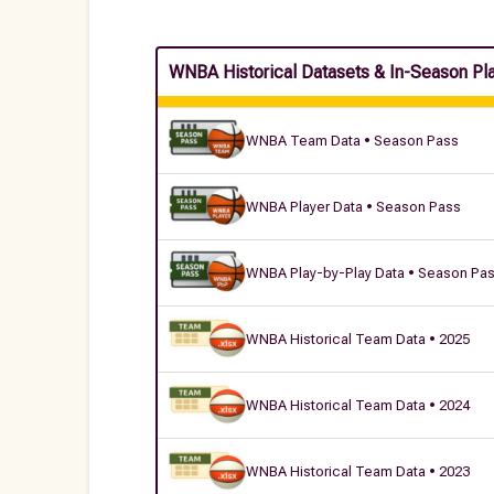
WNBA Historical Datasets & In-Season Pl
WNBA Team Data • Season Pass
WNBA Player Data • Season Pass
WNBA Play-by-Play Data • Season Pa
WNBA Historical Team Data • 2025
WNBA Historical Team Data • 2024
WNBA Historical Team Data • 2023