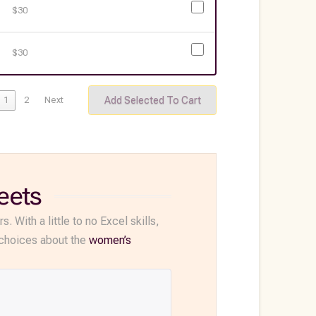
$
30
$
30
1
2
Next
eets
With a little to no Excel skills,
 choices about the
women’s