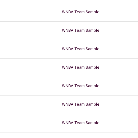
WNBA Team Sample
WNBA Team Sample
WNBA Team Sample
WNBA Team Sample
WNBA Team Sample
WNBA Team Sample
WNBA Team Sample